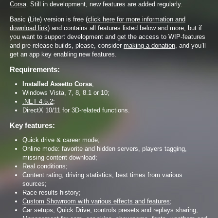
Corsa
. Still in development, new features are added regularly.
Basic (Lite) version is free (
click here for more information and
download link
) and contains all features listed below and more, but if
you want to support development and get the access to WIP-features
and pre-release builds, please, consider
making a donation
, and you’ll
get an app key enabling new features.
Requirements:
Installed Assetto Corsa
;
Windows Vista, 7, 8, 8.1 or 10;
.NET 4.5.2
;
DirectX 10/11 for 3D-related functions.
Key features:
Quick drive & career mode;
Online mode: favorite and hidden servers, players tagging,
missing content download;
Real conditions;
Content rating, driving statistics, best times from various
sources;
Race results history;
Custom Showroom with various effects and features
;
Car setups, Quick Drive, controls presets and replays sharing;