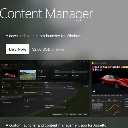
A downloadable custom launcher for Windows
Buy Now
$2.00 USD
or more
A custom launcher and content management app for
Assetto