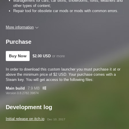
Management for cars, car skins, showrooms, fonts, weathers and
other types of content;
Repair tool for obsolete car mods or mods with common errors.
More information
Purchase
Buy Now
$2.00 USD
or more
In order to download this custom launcher you must purchase it at or
above the minimum price of $2 USD. Your purchase comes with a
Steam key. You will get access to the following files:
Main build
7.9 MB
Version 0.8.2782.39874
Development log
Initial release on itch.io
Dec 10, 2017