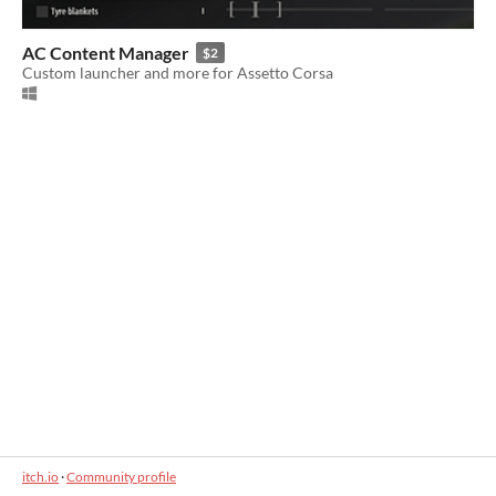
AC Content Manager
$2
Custom launcher and more for Assetto Corsa
itch.io
·
Community profile