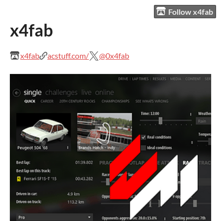
Follow x4fab
x4fab
x4fab
acstuff.com/
@0x4fab